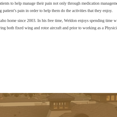
tients to help manage their pain not only through medication managem
 patient’s pain in order to help them do the activities that they enjoy.
ho home since 2003. In his free time, Weldon enjoys spending time wi
ying both fixed wing and rotor aircraft and prior to working as a Phys