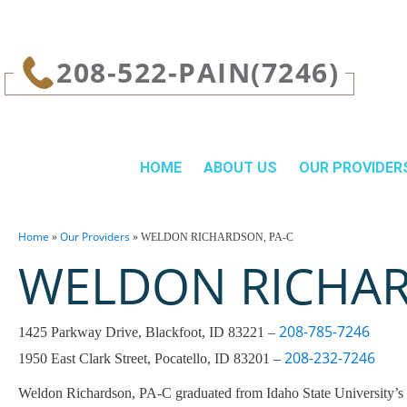
page contents
208-522-PAIN(7246)
HOME
ABOUT US
OUR PROVIDER
Home
Our Providers
»
»
WELDON RICHARDSON, PA‑C
WELDON RICHAR
208-785-7246
1425 Parkway Drive, Blackfoot, ID 83221 –
208-232-7246
1950 East Clark Street, Pocatello, ID 83201 –
Weldon Richardson, PA‑C graduated from Idaho State University’s P