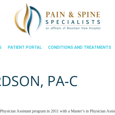
S
PATIENT PORTAL
CONDITIONS AND TREATMENTS
DSON, PA‑C
hysician Assistant program in 2011 with a Master’s in Physician Assis