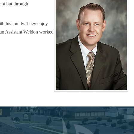
ent but through
th his family. They enjoy
ician Assistant Weldon worked