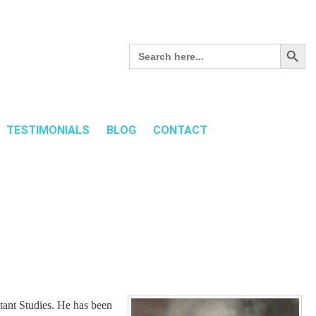
Search Button
Search
for:
TESTIMONIALS
BLOG
CONTACT
tant Studies. He has been