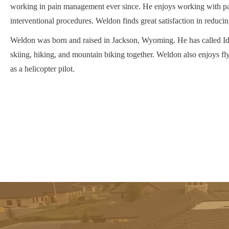
working in pain management ever since. He enjoys working with pa
interventional procedures. Weldon finds great satisfaction in reducing
Weldon was born and raised in Jackson, Wyoming. He has called Ida
skiing, hiking, and mountain biking together. Weldon also enjoys fl
as a helicopter pilot.