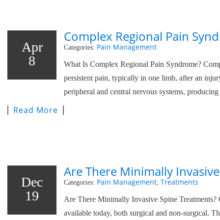
Complex Regional Pain Synd
Apr
Pain Management
Categories:
8
What Is Complex Regional Pain Syndrome? Comple
persistent pain, typically in one limb, after an inj
peripheral and central nervous systems, producing 
Read More
Are There Minimally Invasiv
Dec
Pain Management
Treatments
Categories:
,
19
Are There Minimally Invasive Spine Treatments? 
available today, both surgical and non-surgical. T