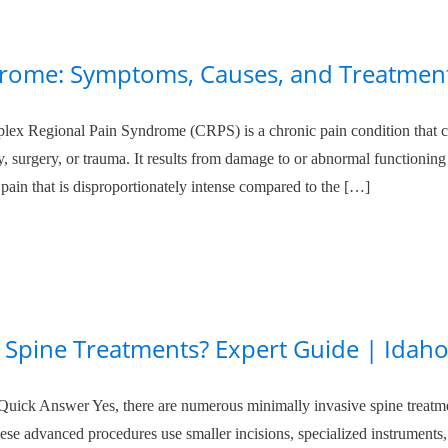
rome: Symptoms, Causes, and Treatmen
x Regional Pain Syndrome (CRPS) is a chronic pain condition that c
ury, surgery, or trauma. It results from damage to or abnormal functioning
pain that is disproportionately intense compared to the […]
e Spine Treatments? Expert Guide | Idah
Quick Answer Yes, there are numerous minimally invasive spine treatm
hese advanced procedures use smaller incisions, specialized instruments