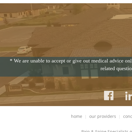
* We are unable to accept or give out medical advice onl
related questi
home
our providers
cond
Pain & Spine Specialists 