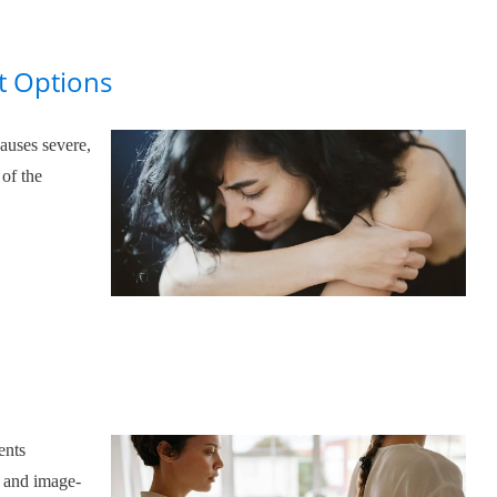
t Options
auses severe,
 of the
o
ents
, and image-