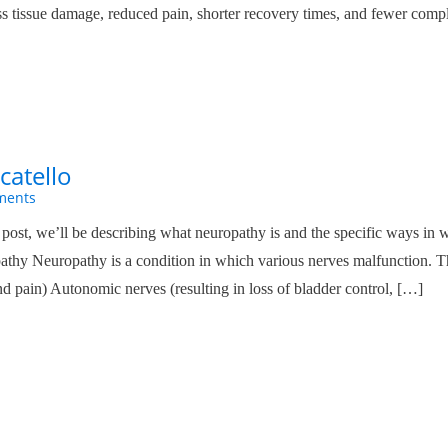
ess tissue damage, reduced pain, shorter recovery times, and fewer compl
catello
ments
ost, we’ll be describing what neuropathy is and the specific ways in
athy Neuropathy is a condition in which various nerves malfunction. T
nd pain) Autonomic nerves (resulting in loss of bladder control, […]