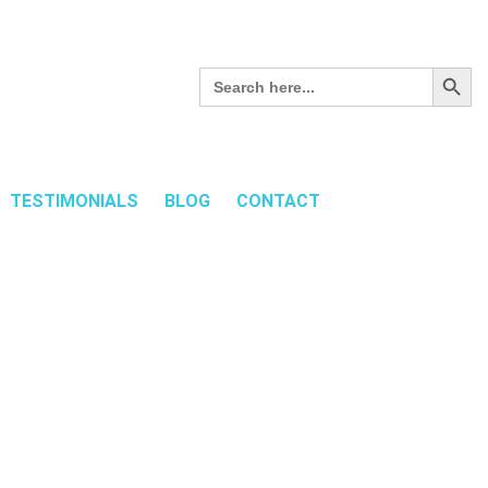
Search Button
Search
for:
TESTIMONIALS
BLOG
CONTACT