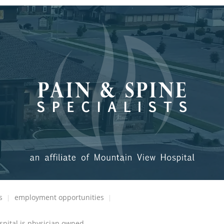
s
employment opportunities
spital is physician owned.