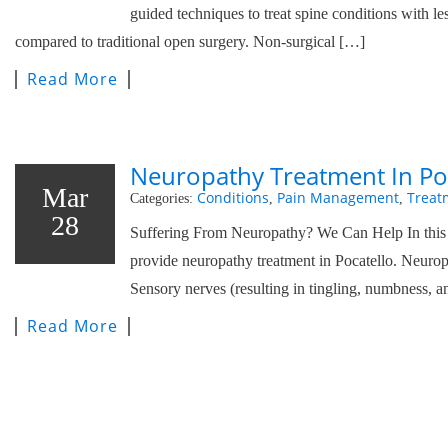
guided techniques to treat spine conditions with l
compared to traditional open surgery. Non-surgical […]
Read More
Neuropathy Treatment In Po
Mar
Conditions
Pain Management
Treat
Categories:
,
,
28
Suffering From Neuropathy? We Can Help In this p
provide neuropathy treatment in Pocatello. Neurop
Sensory nerves (resulting in tingling, numbness, a
Read More