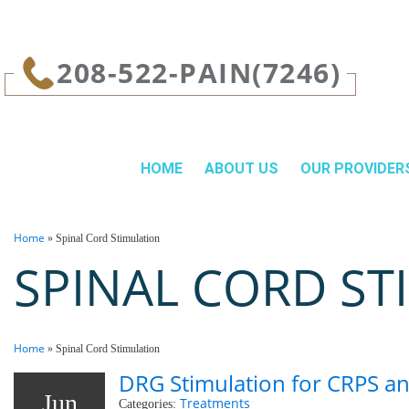
page contents
208-522-PAIN(7246)
HOME
ABOUT US
OUR PROVIDER
Home
»
Spinal Cord Stimulation
SPINAL CORD ST
Home
»
Spinal Cord Stimulation
DRG Stimulation for CRPS an
Jun
Treatments
Categories: